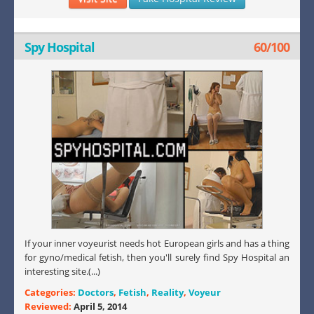
Spy Hospital
60/100
If your inner voyeurist needs hot European girls and has a thing
for gyno/medical fetish, then you'll surely find Spy Hospital an
interesting site.(...)
Categories:
Doctors
,
Fetish
,
Reality
,
Voyeur
Reviewed:
April 5, 2014