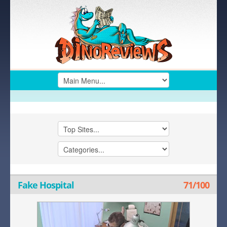
Fake Hospital
71/100