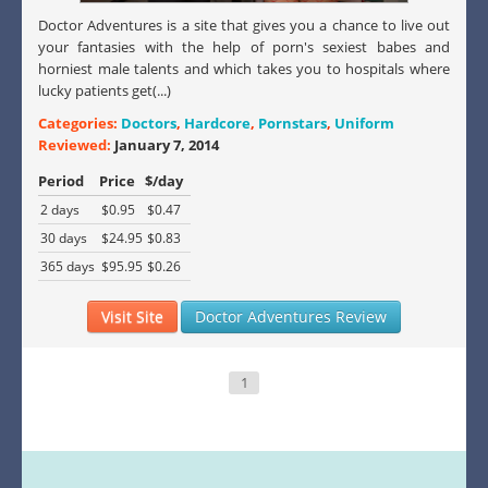
Doctor Adventures is a site that gives you a chance to live out
your fantasies with the help of porn's sexiest babes and
horniest male talents and which takes you to hospitals where
lucky patients get(...)
Categories:
Doctors
,
Hardcore
,
Pornstars
,
Uniform
Reviewed:
January 7, 2014
Period
Price
$/day
2 days
$0.95
$0.47
30 days
$24.95
$0.83
365 days
$95.95
$0.26
Visit Site
Doctor Adventures Review
1