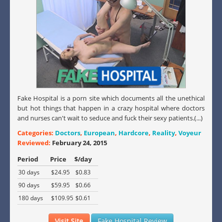
Fake Hospital is a porn site which documents all the unethical
but hot things that happen in a crazy hospital where doctors
and nurses can't wait to seduce and fuck their sexy patients.(...)
Categories:
Doctors
,
European
,
Hardcore
,
Reality
,
Voyeur
Reviewed:
February 24, 2015
Period
Price
$/day
30 days
$24.95
$0.83
90 days
$59.95
$0.66
180 days
$109.95
$0.61
Visit Site
Fake Hospital Review