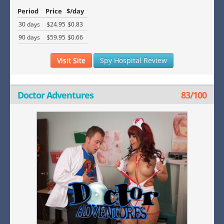
Period
Price
$/day
30 days
$24.95
$0.83
90 days
$59.95
$0.66
Visit Site
Spy Hospital Review
Doctor Adventures
83/100