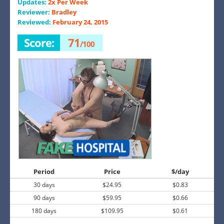
Updates:
2x Per Week
Reviewer:
Bradley
Reviewed:
February 24, 2015
Score:
71
/100
Period
Price
$/day
30 days
$24.95
$0.83
90 days
$59.95
$0.66
180 days
$109.95
$0.61