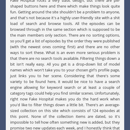
Fake Hospital rocks a very basic design, but there are pill-
shaped buttons here and there which make things look quite
fun. Getting around the site shouldn't be a problem to anyone,
and that's not because it's a highly user-friendly site with a shit
load of search and browse tools. All the episodes can be
browsed through in the same section which is supposed to be
the main members only section. There are no sorting options,
so you'll get a list of episodes by the order they were published
(with the newest ones coming first) and there are no other
ways to sort these. What is an even more serious problem is
that there are no search tools available. Filtering things down a
bit isn't really easy. All you get is a drop-down list of model
names which won't take you to your chosen girl's profile page,
just links you to her scene. Considering that there's some
variety to be found here, it would be nice to have a search
engine allowing for keyword search or at least a couple of
category tags could help you find similar scenes. Unfortunately,
right now Fake Hospital makes you do the hard work when
you'd like to filter things down a little bit. There's an average-
sized collection on this site which consists of 124 episodes at
this point. None of the collection items are dated, so it's
impossible to tell how often something new is added, but they
promise two new updates each week, and I honestly think that