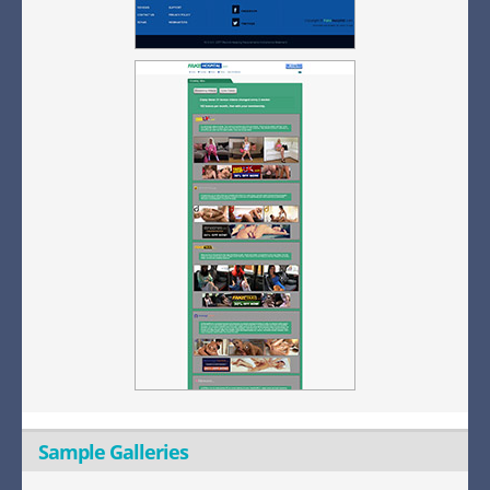
Sample Galleries