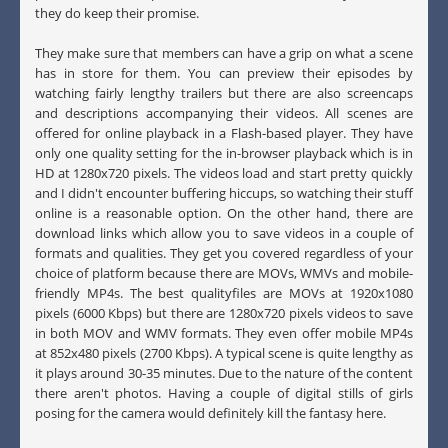
they do keep their promise.
They make sure that members can have a grip on what a scene
has in store for them. You can preview their episodes by
watching fairly lengthy trailers but there are also screencaps
and descriptions accompanying their videos. All scenes are
offered for online playback in a Flash-based player. They have
only one quality setting for the in-browser playback which is in
HD at 1280x720 pixels. The videos load and start pretty quickly
and I didn't encounter buffering hiccups, so watching their stuff
online is a reasonable option. On the other hand, there are
download links which allow you to save videos in a couple of
formats and qualities. They get you covered regardless of your
choice of platform because there are MOVs, WMVs and mobile-
friendly MP4s. The best qualityfiles are MOVs at 1920x1080
pixels (6000 Kbps) but there are 1280x720 pixels videos to save
in both MOV and WMV formats. They even offer mobile MP4s
at 852x480 pixels (2700 Kbps). A typical scene is quite lengthy as
it plays around 30-35 minutes. Due to the nature of the content
there aren't photos. Having a couple of digital stills of girls
posing for the camera would definitely kill the fantasy here.