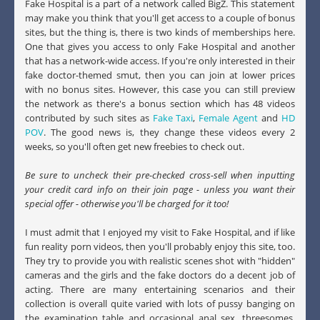
Fake Hospital is a part of a network called BigZ. This statement
may make you think that you'll get access to a couple of bonus
sites, but the thing is, there is two kinds of memberships here.
One that gives you access to only Fake Hospital and another
that has a network-wide access. If you're only interested in their
fake doctor-themed smut, then you can join at lower prices
with no bonus sites. However, this case you can still preview
the network as there's a bonus section which has 48 videos
contributed by such sites as
Fake Taxi
,
Female Agent
and
HD
POV
. The good news is, they change these videos every 2
weeks, so you'll often get new freebies to check out.
Be sure to uncheck their pre-checked cross-sell when inputting
your credit card info on their join page - unless you want their
special offer - otherwise you'll be charged for it too!
I must admit that I enjoyed my visit to Fake Hospital, and if like
fun reality porn videos, then you'll probably enjoy this site, too.
They try to provide you with realistic scenes shot with "hidden"
cameras and the girls and the fake doctors do a decent job of
acting. There are many entertaining scenarios and their
collection is overall quite varied with lots of pussy banging on
the examination table and occasional anal sex, threesomes,