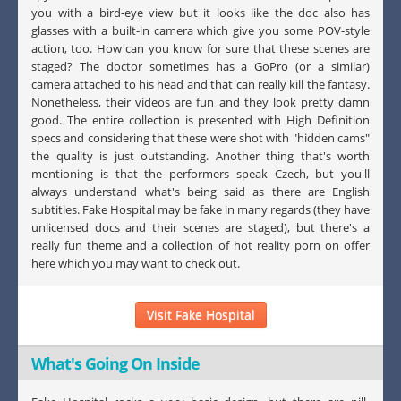
you with a bird-eye view but it looks like the doc also has
glasses with a built-in camera which give you some POV-style
action, too. How can you know for sure that these scenes are
staged? The doctor sometimes has a GoPro (or a similar)
camera attached to his head and that can really kill the fantasy.
Nonetheless, their videos are fun and they look pretty damn
good. The entire collection is presented with High Definition
specs and considering that these were shot with "hidden cams"
the quality is just outstanding. Another thing that's worth
mentioning is that the performers speak Czech, but you'll
always understand what's being said as there are English
subtitles. Fake Hospital may be fake in many regards (they have
unlicensed docs and their scenes are staged), but there's a
really fun theme and a collection of hot reality porn on offer
here which you may want to check out.
Visit Fake Hospital
What's Going On Inside