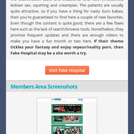
lesbian sex, squirting and creampies. The patients are usually
quite attractive, so if you have a thing for nasty Euro babes,
then you're guaranteed to find here a couple of new favorites.
Even though the content is quite good, there are a few flaws
here such as the lack of search/browse tools. Nonetheless, they
promise frequent updates and there are enough videos to
make you have a fun month or two here.
If their theme
tickles your fantasy and enjoy voyeur/reality porn, then
Fake Hospital may be a site worth a try.
Visit Fake Hospital
Members Area Screenshots