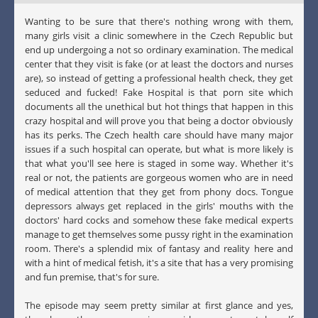
Wanting to be sure that there's nothing wrong with them,
many girls visit a clinic somewhere in the Czech Republic but
end up undergoing a not so ordinary examination. The medical
center that they visit is fake (or at least the doctors and nurses
are), so instead of getting a professional health check, they get
seduced and fucked! Fake Hospital is that porn site which
documents all the unethical but hot things that happen in this
crazy hospital and will prove you that being a doctor obviously
has its perks. The Czech health care should have many major
issues if a such hospital can operate, but what is more likely is
that what you'll see here is staged in some way. Whether it's
real or not, the patients are gorgeous women who are in need
of medical attention that they get from phony docs. Tongue
depressors always get replaced in the girls' mouths with the
doctors' hard cocks and somehow these fake medical experts
manage to get themselves some pussy right in the examination
room. There's a splendid mix of fantasy and reality here and
with a hint of medical fetish, it's a site that has a very promising
and fun premise, that's for sure.
The episode may seem pretty similar at first glance and yes,