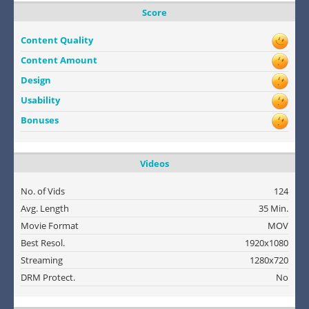
Score
Content Quality
Content Amount
Design
Usability
Bonuses
Videos
No. of Vids
124
Avg. Length
35 Min.
Movie Format
MOV
Best Resol.
1920x1080
Streaming
1280x720
DRM Protect.
No