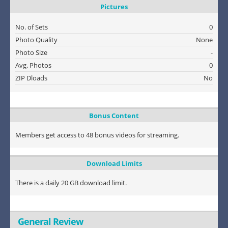
Pictures
No. of Sets
0
Photo Quality
None
Photo Size
-
Avg. Photos
0
ZIP Dloads
No
Bonus Content
Members get access to 48 bonus videos for streaming.
Download Limits
There is a daily 20 GB download limit.
General Review