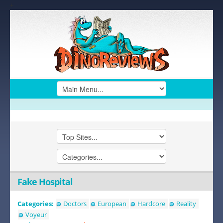
+
Fake Hospital
Categories:
Doctors
European
Hardcore
Reality
Voyeur