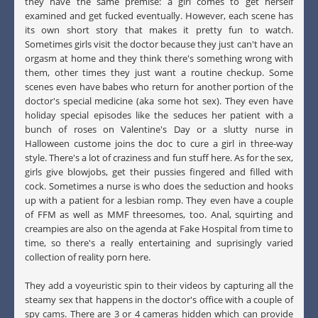
they have the same premise: a girl comes to get herself
examined and get fucked eventually. However, each scene has
its own short story that makes it pretty fun to watch.
Sometimes girls visit the doctor because they just can't have an
orgasm at home and they think there's something wrong with
them, other times they just want a routine checkup. Some
scenes even have babes who return for another portion of the
doctor's special medicine (aka some hot sex). They even have
holiday special episodes like the seduces her patient with a
bunch of roses on Valentine's Day or a slutty nurse in
Halloween custome joins the doc to cure a girl in three-way
style. There's a lot of craziness and fun stuff here. As for the sex,
girls give blowjobs, get their pussies fingered and filled with
cock. Sometimes a nurse is who does the seduction and hooks
up with a patient for a lesbian romp. They even have a couple
of FFM as well as MMF threesomes, too. Anal, squirting and
creampies are also on the agenda at Fake Hospital from time to
time, so there's a really entertaining and suprisingly varied
collection of reality porn here.
They add a voyeuristic spin to their videos by capturing all the
steamy sex that happens in the doctor's office with a couple of
spy cams. There are 3 or 4 cameras hidden which can provide