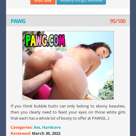
PAWG
95/100
If you think bubble butts can only belong to ebony beauties,
then you clearly need to feast your eyes on those white girls
that each has a whole lot of booty to offer at PAWG!(...)
Categories:
Ass
,
Hardcore
Reviewed:
March 30, 2022