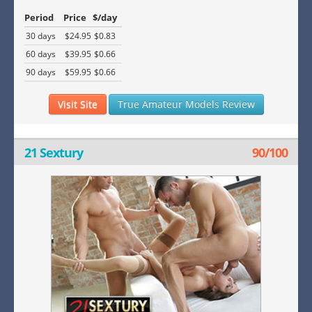
Period
Price
$/day
30 days
$24.95
$0.83
60 days
$39.95
$0.66
90 days
$59.95
$0.66
Visit Site
True Amateur Models Review
21 Sextury
90/100