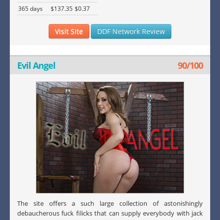
365 days
$137.35
$0.37
Visit Site
DDF Network Review
Evil Angel
90/100
The site offers a such large collection of astonishingly
debaucherous fuck filicks that can supply everybody with jack