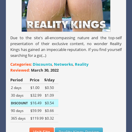
Due to the site's all-encompassing nature and the top-self
presentation of their exclusive content, no wonder Reality
Kings has gained an impeccable reputation. If you find yourself
searching for a go(...)
Categories:
Discounts
,
Networks
,
Reality
Reviewed:
March 30, 2022
Period
Price
$/day
2 days
$1.00
$0.50
30 days
$32.99
$1.09
$16.49
$0.54
DISCOUNT
90 days
$59.99
$0.66
365 days
$119.99
$0.32
Visit Site
Reality Kings Review