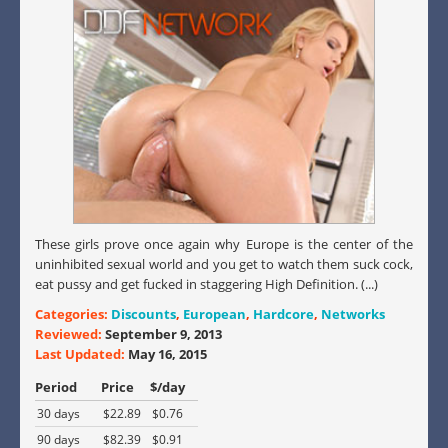
These girls prove once again why Europe is the center of the
uninhibited sexual world and you get to watch them suck cock,
eat pussy and get fucked in staggering High Definition. (...)
Categories:
Discounts
,
European
,
Hardcore
,
Networks
Reviewed:
September 9, 2013
Last Updated:
May 16, 2015
Period
Price
$/day
30 days
$22.89
$0.76
90 days
$82.39
$0.91