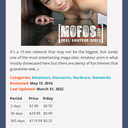
It's a 15-site network that may not be the biggest, but surely
one of the most entertaining mega-sites. Amateur porn is what
mostly showcased here but there are plenty of fun themes that
guarantee see(...)
Categories:
Amateurs
,
Discounts
,
Hardcore
,
Networks
Reviewed:
May 15, 2014
Last Updated:
March 31, 2022
Period
Price
$/day
2 days
$1.00
$0.50
30 days
$29.99
$0.99
365 days
$119.99
$0.32