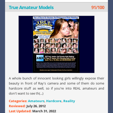
True Amateur Models
91/100
A whole bunch of innocent looking girls willingly expose their
beauty in front of Ray's camera and some of them do some
hardcore stuff as well, so if you're into REAL amateurs and
don't want to see th(...)
Categories:
Amateurs
,
Hardcore
,
Reality
Reviewed:
July 26, 2012
Last Updated:
March 31, 2022