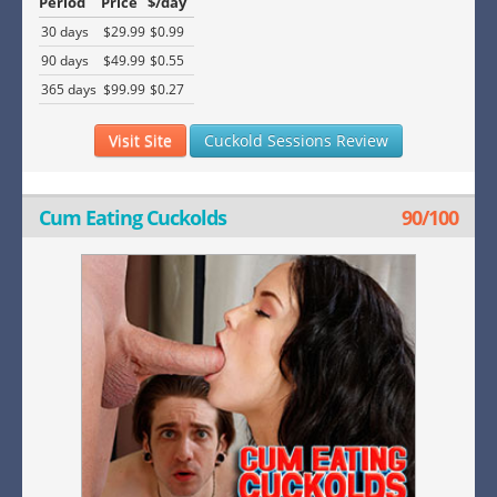
Period
Price
$/day
30 days
$29.99
$0.99
90 days
$49.99
$0.55
365 days
$99.99
$0.27
Visit Site
Cuckold Sessions Review
Cum Eating Cuckolds
90/100