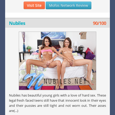
Visit Site
Mofos Network Review
Nubiles
90/100
Nubiles has beautiful young girls with a love of hard sex. These
legal fresh faced teens still have that innocent look in their eyes
and their pussies are still tight and not worn out. Their asses
are(...)