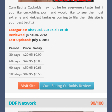
Cum Eating Cuckolds may not be for everyone's taste, but if
you like cuckolding porn and would like to see the most
extreme and kinkiest fantasies coming to life, then this site is
your best bet!(...)
Categories:
Bisexual
,
Cuckold
,
Fetish
Reviewed:
June 30, 2012
Last Updated:
July 4, 2015
Period
Price
$/day
30 days
$29.95
$0.99
60 days
$49.95
$0.83
90 days
$59.95
$0.66
180 days
$99.95
$0.55
Visit Site
Cum Eating Cuckolds Review
DDF Network
90/100