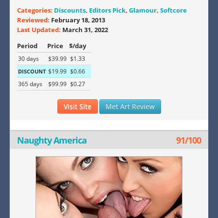
Categories:
Discounts
,
Editors Pick
,
Glamour
,
Softcore
Reviewed:
February 18, 2013
Last Updated:
March 31, 2022
Period
Price
$/day
30 days
$39.99
$1.33
$19.99
$0.66
DISCOUNT
365 days
$99.99
$0.27
Visit Site
Met Art Review
Naughty America
91/100