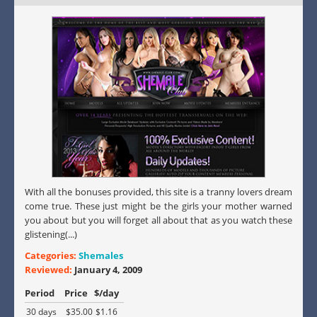
With all the bonuses provided, this site is a tranny lovers dream
come true. These just might be the girls your mother warned
you about but you will forget all about that as you watch these
glistening(...)
Categories:
Shemales
Reviewed:
January 4, 2009
Period
Price
$/day
30 days
$35.00
$1.16