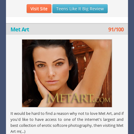
Visit Site
Teens Like It Big Review
Met Art
91/100
It would be hard to find a reason why not to love Met Art, and if
you'd like to have access to one of the internet's largest and
best collection of erotic softcore photography, then visiting Met
Art m(...)