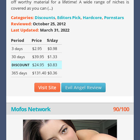
off worthy material for a lifetime! A wide range of niches is
covered as you can (...)
Categories:
Discounts
,
Editors Pick
,
Hardcore
,
Pornstars
Reviewed:
October 25, 2012
Last Updated:
March 31, 2022
Period
Price
$/day
3 days
$2.95
$0.98
30 days
$39.95
$1.33
$24.95
$0.83
DISCOUNT
365 days
$131.40
$0.36
Visit Site
Evil Angel Review
Mofos Network
90/100