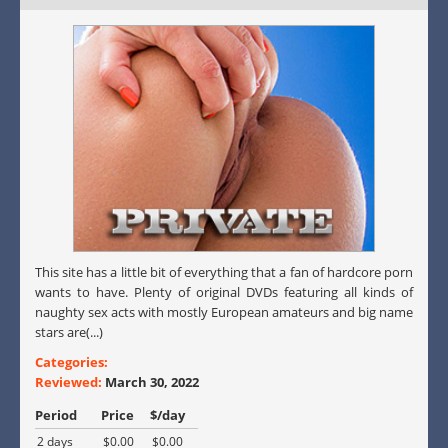
This site has a little bit of everything that a fan of hardcore porn
wants to have. Plenty of original DVDs featuring all kinds of
naughty sex acts with mostly European amateurs and big name
stars are(...)
Categories:
Reviewed:
March 30, 2022
Period
Price
$/day
2 days
$0.00
$0.00