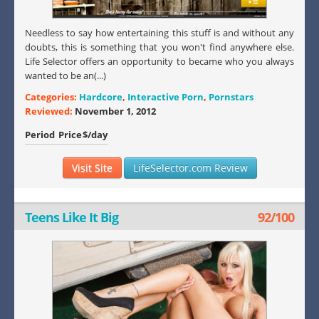
Needless to say how entertaining this stuff is and without any
doubts, this is something that you won't find anywhere else.
Life Selector offers an opportunity to became who you always
wanted to be an(...)
Categories:
Hardcore
,
Interactive Porn
,
Pornstars
Reviewed:
November 1, 2012
Period
Price
$/day
Visit Site
LifeSelector.com Review
Teens Like It Big
92/100