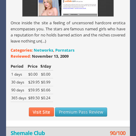
Once inside the site a feeling of uncensored hardcore erotica
encompasses you. The stars are famous named girls who have
a reputation for no holds barred action and the niches covered
leave nothing un(...)
Categories:
Networks
,
Pornstars
Reviewed:
November 13, 2009
Period
Price
$/day
1 days
$0.00
$0.00
30 days
$29.95
$0.99
90 days
$59.95
$0.66
365 days
$89.50
$0.24
Visit Site
Premium Pass Review
Shemale Club
90/100