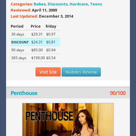
Categories:
Babes
,
Discounts
,
Hardcore
,
Teens
Reviewed:
April 11, 2009
Last Updated:
December 3, 2014
Period
Price
$/day
30 days
$29.31
$0.97
$24.31
$0.81
DISCOUNT
90 days
$85.00
$0.94
365 days
$199.00
$0.54
Visit Site
Nubiles Review
Penthouse
90/100