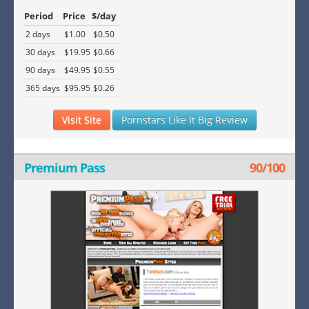
Period
Price
$/day
2 days
$1.00
$0.50
30 days
$19.95
$0.66
90 days
$49.95
$0.55
365 days
$95.95
$0.26
Visit Site
Pornstars Like It Big Review
Premium Pass
90/100