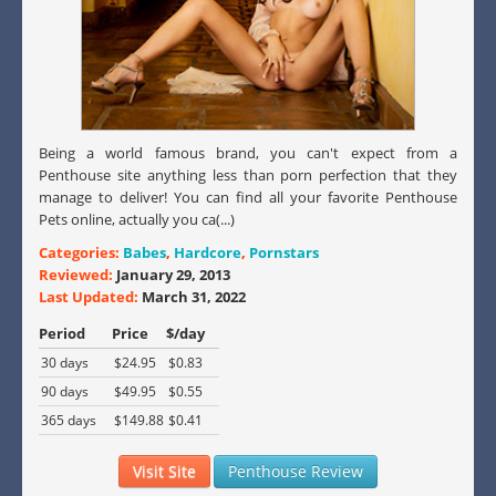
Being a world famous brand, you can't expect from a
Penthouse site anything less than porn perfection that they
manage to deliver! You can find all your favorite Penthouse
Pets online, actually you ca(...)
Categories:
Babes
,
Hardcore
,
Pornstars
Reviewed:
January 29, 2013
Last Updated:
March 31, 2022
Period
Price
$/day
30 days
$24.95
$0.83
90 days
$49.95
$0.55
365 days
$149.88
$0.41
Visit Site
Penthouse Review