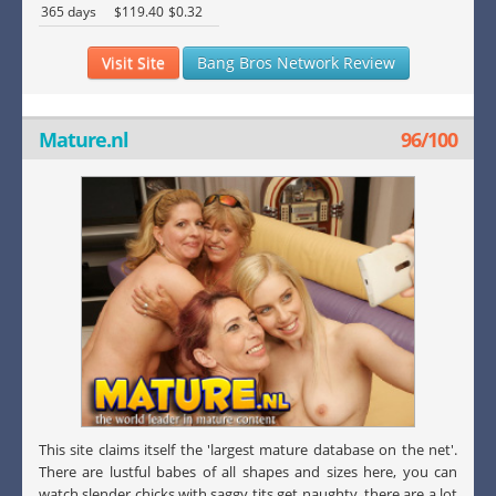
365 days
$119.40
$0.32
Visit Site
Bang Bros Network Review
Mature.nl
96/100
This site claims itself the 'largest mature database on the net'.
There are lustful babes of all shapes and sizes here, you can
watch slender chicks with saggy tits get naughty, there are a lot