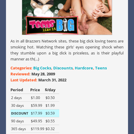
As in all Brazzers Network sites, these big dick loving teens are
smoking hot. Watching these girls' eyes opening shock when
they stumble upon a big dick is priceless, as is their playful
manner as th(...)
Categories:
Big Cocks
,
Discounts
,
Hardcore
,
Teens
Reviewed:
May 28, 2009
Last Updated:
March 31, 2022
Period
Price
$/day
2 days
$1.00
$0.50
30 days
$59.99
$1.99
$17.99
$0.59
DISCOUNT
90 days
$49.95
$0.55
365 days
$119.99
$0.32