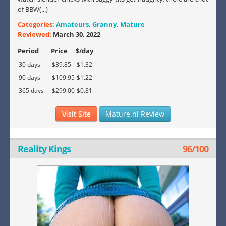
of BBW(...)
Categories:
Amateurs
,
Granny
,
Mature
Reviewed:
March 30, 2022
Period
Price
$/day
30 days
$39.85
$1.32
90 days
$109.95
$1.22
365 days
$299.00
$0.81
Visit Site
Mature.nl Review
Reality Kings
96/100