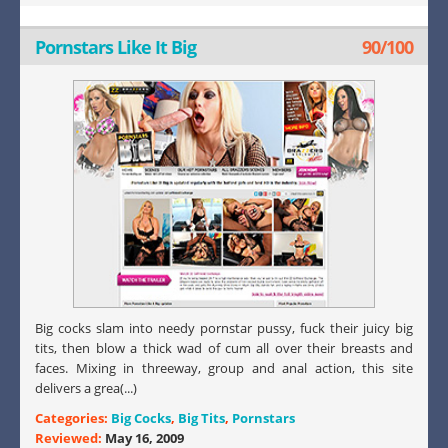
Pornstars Like It Big
90/100
Big cocks slam into needy pornstar pussy, fuck their juicy big
tits, then blow a thick wad of cum all over their breasts and
faces. Mixing in threeway, group and anal action, this site
delivers a grea(...)
Categories:
Big Cocks
,
Big Tits
,
Pornstars
Reviewed:
May 16, 2009