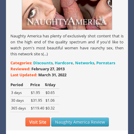
Naughty America has plenty of exclusively shot content that is
on the high end of the quality spectrum and if you'd like to
watch porn's most beautiful women have raunchy sex, then
this network site s(...)
Categories:
Discounts
,
Hardcore
,
Networks
,
Pornstars
Reviewed:
February 27, 2013
Last Updated:
March 31, 2022
Period
Price
$/day
3 days
$1.95
$0.65
30 days
$31.95
$1.06
365 days
$119.40
$0.32
Visit Site
Naughty America Review