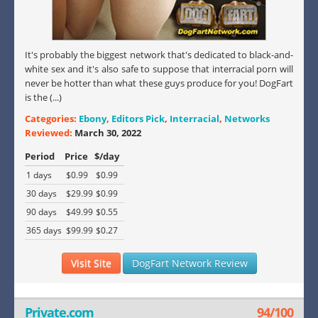
It's probably the biggest network that's dedicated to black-and-
white sex and it's also safe to suppose that interracial porn will
never be hotter than what these guys produce for you! DogFart
is the (...)
Categories:
Ebony
,
Editors Pick
,
Interracial
,
Networks
Reviewed:
March 30, 2022
Period
Price
$/day
1 days
$0.99
$0.99
30 days
$29.99
$0.99
90 days
$49.99
$0.55
365 days
$99.99
$0.27
Visit Site
DogFart Network Review
Private.com
94/100