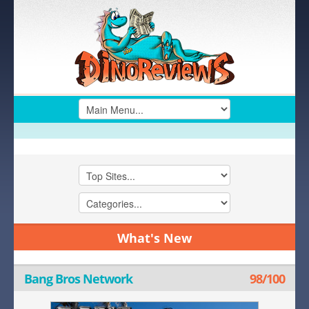
What's New
Bang Bros Network
98/100