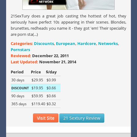
21SexTury does a great job casting the hottest of hot, they
seriously have perfect 10s appearing in their scenes. Blondes,
brunettes, redheads you name it - they got 'em! Their speciality
are porn sta(...)
Categories:
Discounts
,
European
,
Hardcore
,
Networks
,
Pornstars
Reviewed:
December 22, 2011
Last Updated:
November 21, 2014
Period
Price
$/day
30 days
$29.95
$0.99
$19.95
$0.66
DISCOUNT
90 days
$59.95
$0.66
365 days
$119.40
$0.32
Visit Site
21 Sextury Review