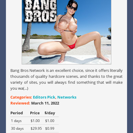
Bang Bros Network is an excellent choice, since it offers literally
thousands of quality hardcore scenes, and thanks to the great
variety of sites, you will always find something that will make
you wa(...)
Categories:
Editors Pick
,
Networks
Reviewed:
March 11, 2022
Period
Price
$/day
1 days
$1.00
$1.00
30 days
$29.95
$0.99