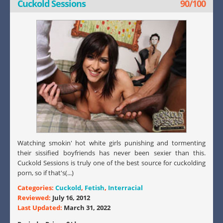
Cuckold Sessions
90/100
Watching smokin' hot white girls punishing and tormenting
their sissified boyfriends has never been sexier than this.
Cuckold Sessions is truly one of the best source for cuckolding
porn, so if that's(...)
Categories:
Cuckold
,
Fetish
,
Interracial
Reviewed:
July 16, 2012
Last Updated:
March 31, 2022