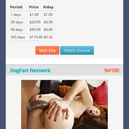
Period
Price
$/day
1 days
$1.00
$1.00
30 days
$29.95
$0.99
90 days
$59.99
$0.66
365 days
$119.40
$0.32
Visit Site
PAWG Review
DogFart Network
94/100