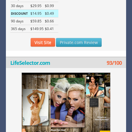
30 days
$29.95
$0.99
$14.95
$0.49
DISCOUNT
90 days
$59.85
$0.66
365 days
$149.95
$0.41
Visit Site
Private.com Review
LifeSelector.com
93/100