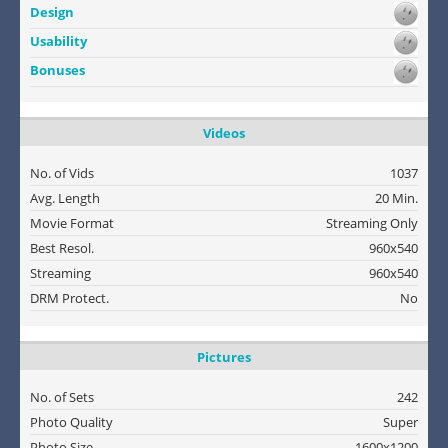
Design
Usability
Bonuses
Videos
No. of Vids
1037
Avg. Length
20 Min.
Movie Format
Streaming Only
Best Resol.
960x540
Streaming
960x540
DRM Protect.
No
Pictures
No. of Sets
242
Photo Quality
Super
Photo Size
1600x1200