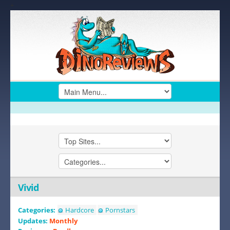
+
Vivid
Categories:
Hardcore
Pornstars
Updates:
Monthly