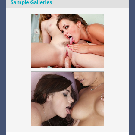
Sample Galleries