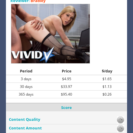
Reviewer:
Bradley
Period
Price
$/day
3 days
$4.95
$1.65
30 days
$33.97
$1.13
365 days
$95.40
$0.26
Score
Content Quality
Content Amount