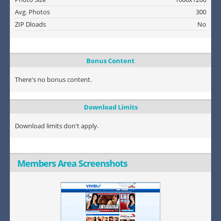
Avg. Photos
300
ZIP Dloads
No
Bonus Content
There's no bonus content.
Download Limits
Download limits don't apply.
Members Area Screenshots