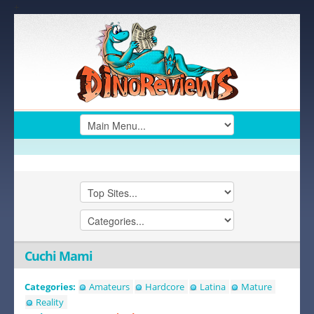
+
Cuchi Mami
Categories:
Amateurs
Hardcore
Latina
Mature
Reality