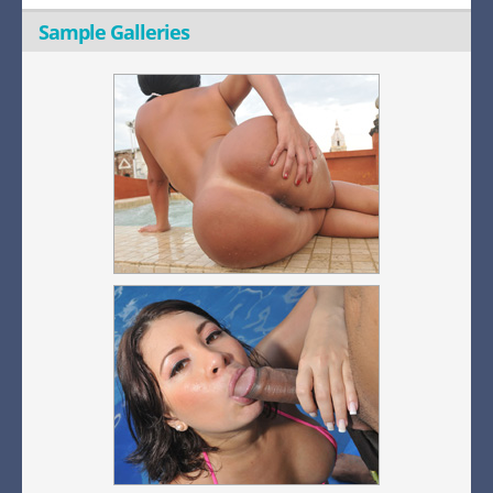
Sample Galleries