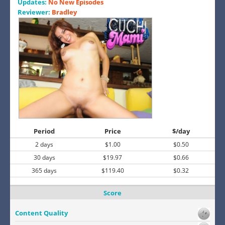
Updates:
No New Episodes
Reviewer:
Bradley
Period
Price
$/day
2 days
$1.00
$0.50
30 days
$19.97
$0.66
365 days
$119.40
$0.32
Score
Content Quality