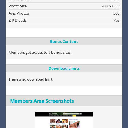
Photo Size
2000x1333
Avg. Photos
300
ZIP Dloads
Yes
Bonus Content
Members get access to 9 bonus sites.
Download Limits
There's no download limit.
Members Area Screenshots