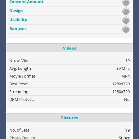
Content Amount
Design
Usability
Bonuses
Videos
No. of Vids
19
Avg. Length
30 Min.
Movie Format
MP4
Best Resol.
1280x720
Streaming
1280x720
DRM Protect.
No
Pictures
No. of Sets
19
Photo Quality
Super