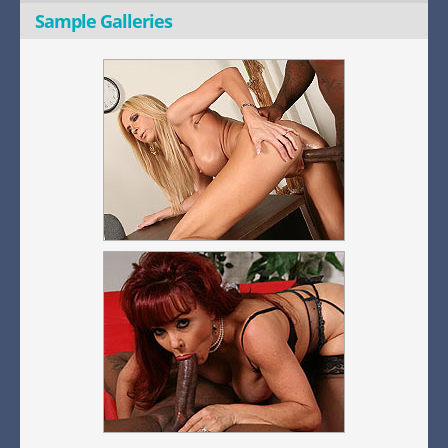
Sample Galleries