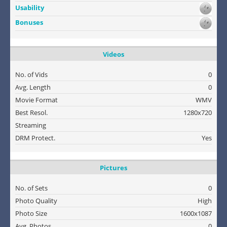
Usability
Bonuses
Videos
No. of Vids
0
Avg. Length
0
Movie Format
WMV
Best Resol.
1280x720
Streaming
DRM Protect.
Yes
Pictures
No. of Sets
0
Photo Quality
High
Photo Size
1600x1087
Avg. Photos
0