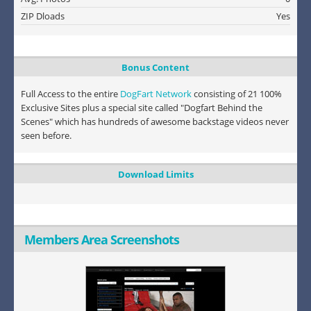
ZIP Dloads
Yes
Bonus Content
Full Access to the entire
DogFart Network
consisting of 21 100%
Exclusive Sites plus a special site called "Dogfart Behind the
Scenes" which has hundreds of awesome backstage videos never
seen before.
Download Limits
Members Area Screenshots