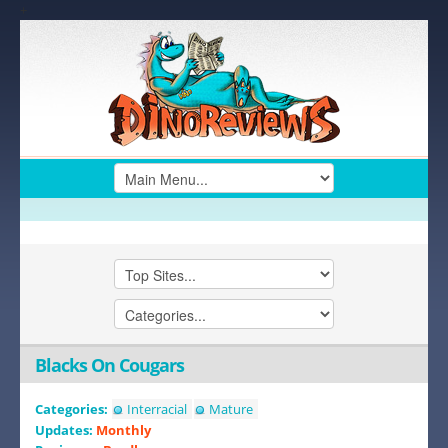
+
Blacks On Cougars
Categories:
Interracial
Mature
Updates:
Monthly