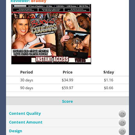
Reviewer:
Bradley
Period
Price
$/day
30 days
$34.99
$1.16
90 days
$59.97
$0.66
Score
Content Quality
Content Amount
Design