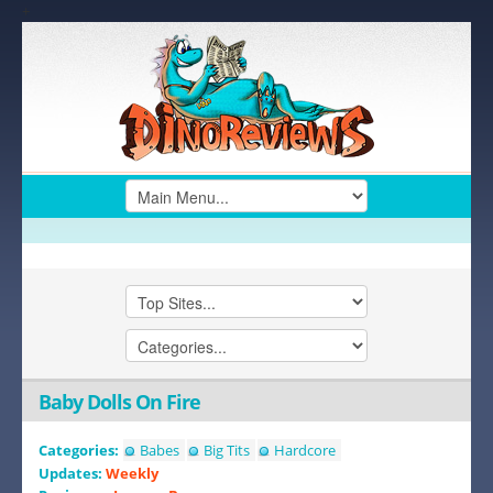
+
Baby Dolls On Fire
Categories:
Babes
Big Tits
Hardcore
Updates:
Weekly