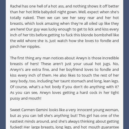
Rachel has one hell of a hot ass, and nothing shows it off better
than her hot little babydoll night gown. Well, expect when she's
totally naked. Then we can see her sexy rear and her hot
breasts, which look amazing when they're all oiled up like they
are here! Our guy was lucky enough to get to lick and kiss every
inch of her tits before getting to fuck this blonde bombshell like
the wild whore she is. Just watch how she loves to fondle and
pinch her nipples.
The first thing any man notices about Arwyn is those incredible
breasts of hers! These aren't just your usual hot jugs. No,
Arwyn's are extra fine, and her boyfriend loves to fondle and
kiss every inch of them. He also likes to touch the rest of her
sexy body, too, including her taunt stomach and long, lean legs.
Of course, what's a hot body if you don't do anything with it?
As you can see, Arwyn loves getting a hard cock in her tight
pussy and mouth!
Sweet Carmen Gemini looks like a very innocent young woman,
but as you can tell she's anything but! This girl has one of the
nastiest minds around, and she's always thinking about getting
fucked! Her large breasts, long legs, and hot mouth guarantee