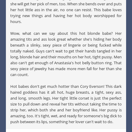
she will get her pick of men, too. When she bends over and puts
her hot little ass in the air, no one can resist. This babe loves
trying new things and having her hot body worshipped for
hours.
Wow, what can we say about this hot blonde babe? Her
amazing tits and ass look great whether she's hiding her body
beneath a slinky, sexy piece of lingerie or being fucked while
totally naked. Guys can't wait to get their hands tangled in her
long, blonde hair and their mouths on her hot, tight pussy. Men
also can't get enough of Anastasia's hot belly button ring. That
sexy piece of jewelry has made more men fall for her than she
can count.
Hot babes don't get much hotter than Cory Everson! This dark
haired goddess has it all: hot, huge breasts, a tight, sexy ass,
and long, smooth legs. Her tight little corset is just the perfect
size to pull down and reveal her tits without taking the time to
strip her, which both she and her boyfriend like. Her pussy is
amazing, too. It's tight, wet, and ready for someone's big dick to
push between its lips, something her lover can't wait to do.