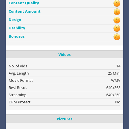
Content Quality
Content Amount
Design
Usability
Bonuses
Videos
No. of Vids
14
Avg. Length
25 Min.
Movie Format
WMV
Best Resol.
640x368
Streaming
640x360
DRM Protect.
No
Pictures