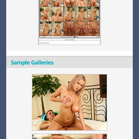
Sample Galleries