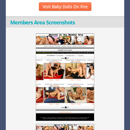
Visit Baby Dolls On Fire
Members Area Screenshots