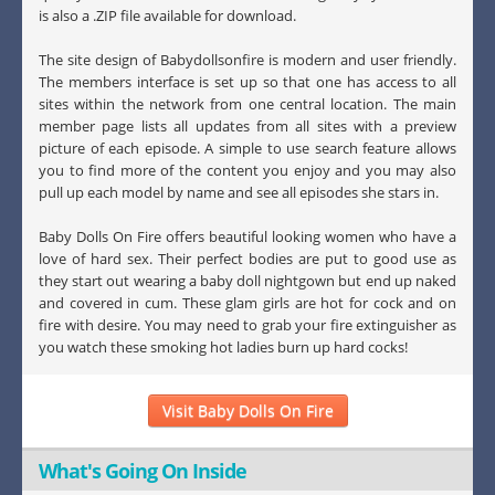
is also a .ZIP file available for download.
The site design of Babydollsonfire is modern and user friendly.
The members interface is set up so that one has access to all
sites within the network from one central location. The main
member page lists all updates from all sites with a preview
picture of each episode. A simple to use search feature allows
you to find more of the content you enjoy and you may also
pull up each model by name and see all episodes she stars in.
Baby Dolls On Fire offers beautiful looking women who have a
love of hard sex. Their perfect bodies are put to good use as
they start out wearing a baby doll nightgown but end up naked
and covered in cum. These glam girls are hot for cock and on
fire with desire. You may need to grab your fire extinguisher as
you watch these smoking hot ladies burn up hard cocks!
Visit Baby Dolls On Fire
What's Going On Inside