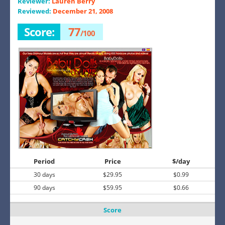
Reviewer:
Lauren Berry
Reviewed:
December 21, 2008
Score:
77
/100
Period
Price
$/day
30 days
$29.95
$0.99
90 days
$59.95
$0.66
Score