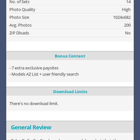
No. of Sets
14
Photo Quality
High
Photo Size
1024x682
Avg. Photos
200
ZIP Dloads
No
Bonus Content
- 7 extra exclusive paysites
- Models AZ List + user friendly search
Download Limits
There's no download limit.
General Review