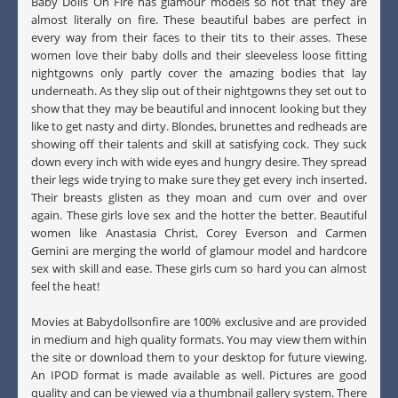
Baby Dolls On Fire has glamour models so hot that they are
almost literally on fire. These beautiful babes are perfect in
every way from their faces to their tits to their asses. These
women love their baby dolls and their sleeveless loose fitting
nightgowns only partly cover the amazing bodies that lay
underneath. As they slip out of their nightgowns they set out to
show that they may be beautiful and innocent looking but they
like to get nasty and dirty. Blondes, brunettes and redheads are
showing off their talents and skill at satisfying cock. They suck
down every inch with wide eyes and hungry desire. They spread
their legs wide trying to make sure they get every inch inserted.
Their breasts glisten as they moan and cum over and over
again. These girls love sex and the hotter the better. Beautiful
women like Anastasia Christ, Corey Everson and Carmen
Gemini are merging the world of glamour model and hardcore
sex with skill and ease. These girls cum so hard you can almost
feel the heat!
Movies at Babydollsonfire are 100% exclusive and are provided
in medium and high quality formats. You may view them within
the site or download them to your desktop for future viewing.
An IPOD format is made available as well. Pictures are good
quality and can be viewed via a thumbnail gallery system. There