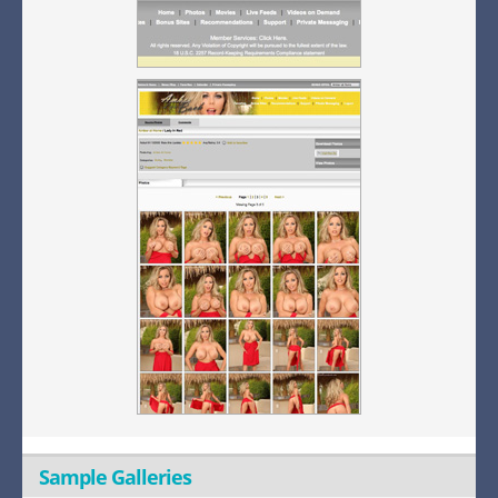
Sample Galleries