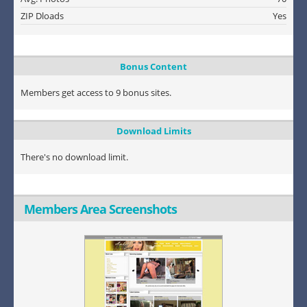
ZIP Dloads
Yes
Bonus Content
Members get access to 9 bonus sites.
Download Limits
There's no download limit.
Members Area Screenshots