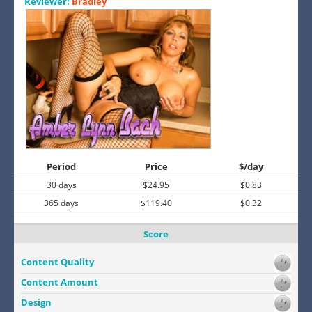
Reviewer:
Bradley
Period
Price
$/day
30 days
$24.95
$0.83
365 days
$119.40
$0.32
Score
Content Quality
Content Amount
Design