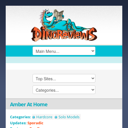
+
Amber At Home
Categories:
Hardcore
Solo Models
Updates:
Sporadic