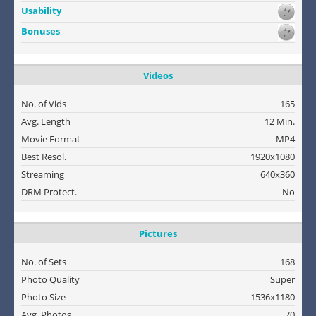
Usability
Bonuses
Videos
No. of Vids
165
Avg. Length
12 Min.
Movie Format
MP4
Best Resol.
1920x1080
Streaming
640x360
DRM Protect.
No
Pictures
No. of Sets
168
Photo Quality
Super
Photo Size
1536x1180
Avg. Photos
70