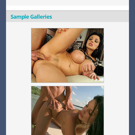
Sample Galleries