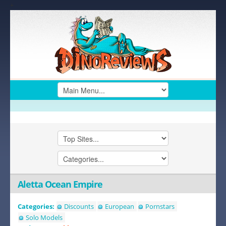
+
Aletta Ocean Empire
Categories:
Discounts
European
Pornstars
Solo Models