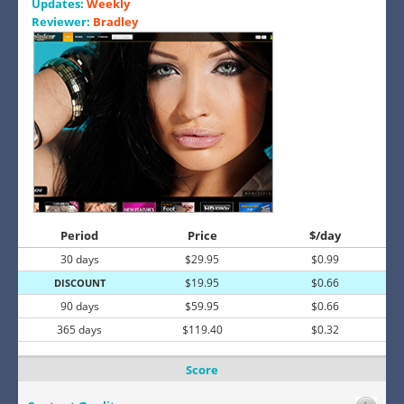
Updates:
Weekly
Reviewer:
Bradley
Period
Price
$/day
30 days
$29.95
$0.99
$19.95
$0.66
DISCOUNT
90 days
$59.95
$0.66
365 days
$119.40
$0.32
Score