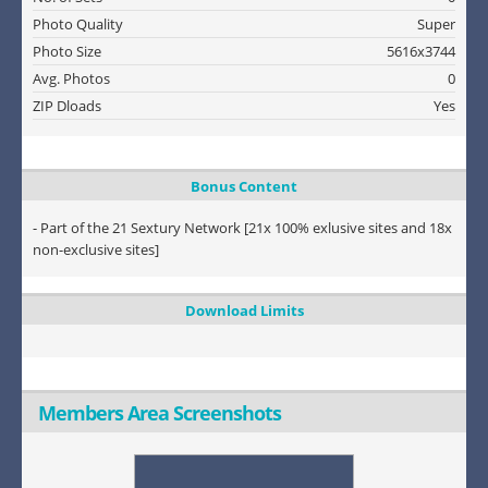
Photo Quality
Super
Photo Size
5616x3744
Avg. Photos
0
ZIP Dloads
Yes
Bonus Content
- Part of the 21 Sextury Network [21x 100% exlusive sites and 18x
non-exclusive sites]
Download Limits
Members Area Screenshots