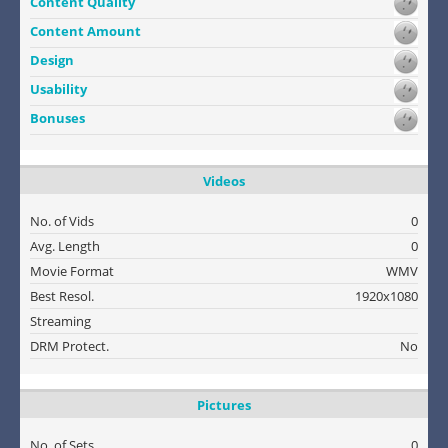
Content Quality
Content Amount
Design
Usability
Bonuses
Videos
No. of Vids
0
Avg. Length
0
Movie Format
WMV
Best Resol.
1920x1080
Streaming
DRM Protect.
No
Pictures
No. of Sets
0