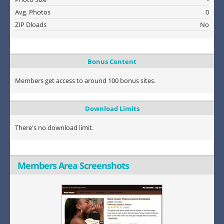
Avg. Photos
0
ZIP Dloads
No
Bonus Content
Members get access to around 100 bonus sites.
Download Limits
There's no download limit.
Members Area Screenshots