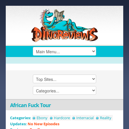
+
African Fuck Tour
Categories:
Ebony
Hardcore
Interracial
Reality
Updates:
No New Episodes