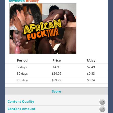
Reviewer:
Bradley
Period
Price
$/day
2 days
$4.99
$2.49
30 days
$24.95
$0.83
365 days
$89.99
$0.24
Score
Content Quality
Content Amount