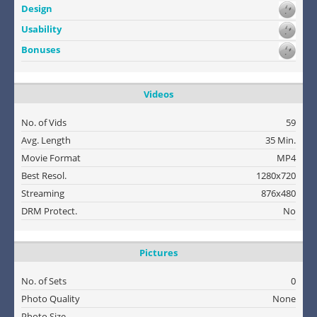
Design
Usability
Bonuses
Videos
No. of Vids
59
Avg. Length
35 Min.
Movie Format
MP4
Best Resol.
1280x720
Streaming
876x480
DRM Protect.
No
Pictures
No. of Sets
0
Photo Quality
None
Photo Size
-