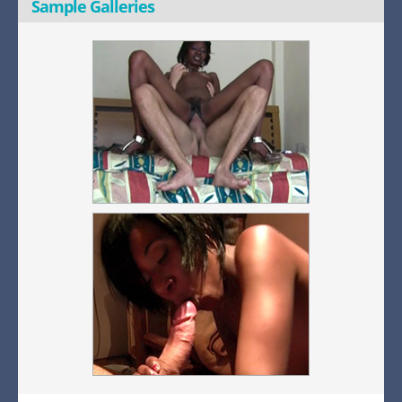
Sample Galleries